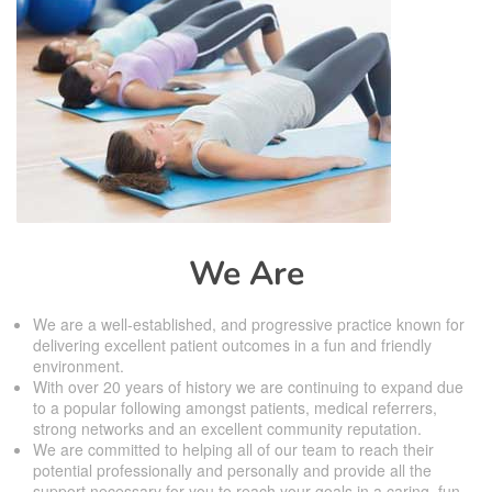
We Are
We are a well-established, and progressive practice known for
delivering excellent patient outcomes in a fun and friendly
environment.
With over 20 years of history we are continuing to expand due
to a popular following amongst patients, medical referrers,
strong networks and an excellent community reputation.
We are committed to helping all of our team to reach their
potential professionally and personally and provide all the
support necessary for you to reach your goals in a caring, fun