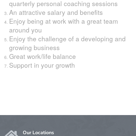
quarterly personal coaching sessions
An attractive salary and benefits
Enjoy being at work with a great team
around you
Enjoy the challenge of a developing and
growing business
Great work/life balance
Support in your growth
Our Locations