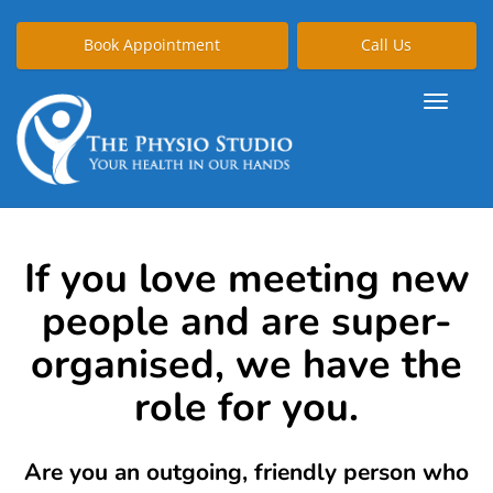
Book Appointment
Call Us
If you love meeting new
people and are super-
organised, we have the
role for you.
Are you an outgoing, friendly person who