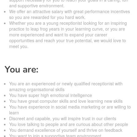
and supportive environment.
We offer an attractive salary with great performance incentives
so you are rewarded for you hard work.
Whether you are a young receptionist looking for an inspiring
practice to leap frog years in your learning curve, or you are
more experienced and want to expand your career
opportunities and reach your true potential, we would love to
meet you.
You are:
You are an experienced or newly qualified receptionist with
amazing organisational skills
You have super high emotional intelligence
You have great computer skills and love learning new skills
You have experience in social media marketing or are willing to
learn
Discreet and capable, you will inspire trust in our clients
You love talking to people and are curious about other people
You demand excellence of yourself and thrive on feedback
You want to join a supportive team environment