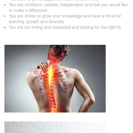
You are confident, reliable, independent and feel you would like
to make a difference
You are driven to grow your knowledge and have a thirst for
learning, growth and diversity
You are fun loving and motivated and looking for the right fit