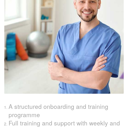
A structured onboarding and training
programme
Full training and support with weekly and