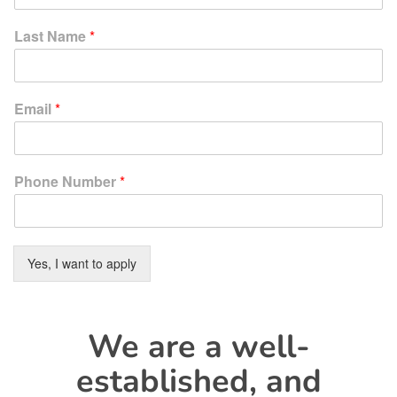
Last Name
*
Email
*
Phone Number
*
Yes, I want to apply
We are a well-
established, and