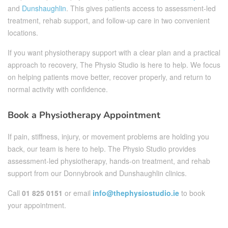
and
Dunshaughlin
. This gives patients access to assessment-led
treatment, rehab support, and follow-up care in two convenient
locations.
If you want physiotherapy support with a clear plan and a practical
approach to recovery, The Physio Studio is here to help. We focus
on helping patients move better, recover properly, and return to
normal activity with confidence.
Book a Physiotherapy Appointment
If pain, stiffness, injury, or movement problems are holding you
back, our team is here to help. The Physio Studio provides
assessment-led physiotherapy, hands-on treatment, and rehab
support from our Donnybrook and Dunshaughlin clinics.
Call
01 825 0151
or email
info@thephysiostudio.ie
to book
your appointment.