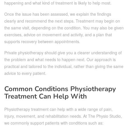
happening and what kind of treatment is likely to help most.
Once the issue has been assessed, we explain the findings
clearly and recommend the next steps. Treatment may begin on
the same visit, depending on the condition. You may also be given
exercises, advice on movement and activity, and a plan that
supports recovery between appointments.
Private physiotherapy should give you a clearer understanding of
the problem and what needs to happen next. Our approach is
practical and tailored to the individual, rather than giving the same
advice to every patient.
Common Conditions Physiotherapy
Treatment Can Help With
Physiotherapy treatment can help with a wide range of pain,
injury, movement, and rehabilitation needs. At The Physio Studio,
we commonly support patients with conditions such as: