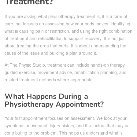
Treatment?
If you are asking what physiotherapy treatment is, it is a form of
care that focuses on assessing how your body moves, identifying
what is causing pain or restriction, and using the right combination
of treatment and rehabilitation to support recovery. It is not just
about treating the area that hurts. It is about understanding the
cause of the issue and building a plan around it.
At The Physio Studio, treatment can include hands-on therapy,
guided exercise, movement advice, rehabilitation planning, and
related treatment methods where appropriate.
What Happens During a
Physiotherapy Appointment?
Your first appointment focuses on assessment. We look at your
symptoms, movement, injury history, and the factors that may be
contributing to the problem. This helps us understand what is