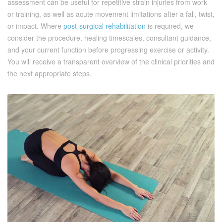
assessment can be useful for repetitive strain injuries from work
or training, as well as acute movement limitations after a fall, twist,
or impact. Where
post-surgical rehabilitation
is required, we
consider the procedure, healing timescales, consultant guidance,
and your current function before progressing exercise or activity.
You will receive a transparent overview of the clinical priorities and
the next appropriate steps.