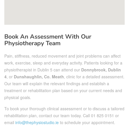
Book An Assessment With Our
Physiotherapy Team
Pain, stiffness, reduced movement and joint problems can affect
work, exercise, sleep and everyday activity. Patients looking for a
physiotherapist in Dublin 5 can attend our
Donnybrook, Dublin
4
, or
Dunshaughlin, Co. Meath
, clinic for a detailed assessment.
Our team will explain the relevant findings and establish a
treatment or rehabilitation plan based on your current needs and
physical goals.
To book your thorough clinical assessment or to discuss a tailored
rehabilitation plan, contact our team today. Call
01 825 0151
or
email
info@thephysiostudio.ie
to schedule your appointment.