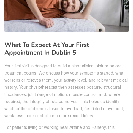
What To Expect At Your First
Appointment In Dublin 5
Your first visit is designed to build a clear clinical picture before
treatment begins. We discuss how your symptoms started, what
worsens or relieves them, your activity level, and relevant medical
history. Your physiotherapist then assesses posture, structural
imbalances, joint range of motion, muscle control, and, where
required, the integrity of related nerves. This helps us identify
whether the problem is linked to overload, restricted movement,
weakness, poor control, or a more recent injury.
For patients living or working near Artane and Raheny, this