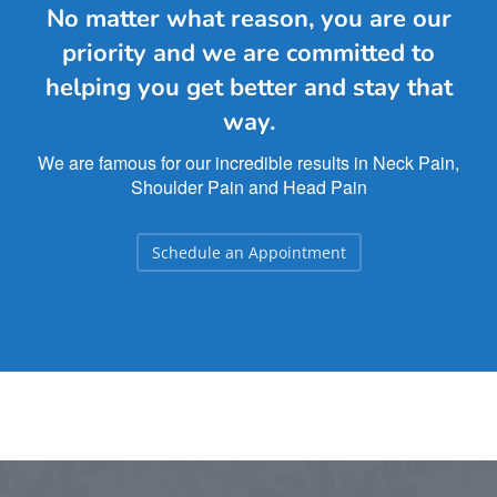
No matter what reason, you are our
priority and we are committed to
helping you get better and stay that
way.
We are famous for our incredible results in Neck Pain,
Shoulder Pain and Head Pain
Schedule an Appointment