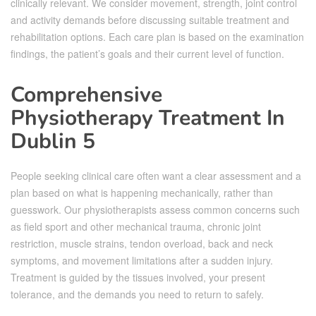
clinically relevant. We consider movement, strength, joint control
and activity demands before discussing suitable treatment and
rehabilitation options. Each care plan is based on the examination
findings, the patient’s goals and their current level of function.
Comprehensive
Physiotherapy Treatment In
Dublin 5
People seeking clinical care often want a clear assessment and a
plan based on what is happening mechanically, rather than
guesswork. Our physiotherapists assess common concerns such
as field sport and other mechanical trauma, chronic joint
restriction, muscle strains, tendon overload, back and neck
symptoms, and movement limitations after a sudden injury.
Treatment is guided by the tissues involved, your present
tolerance, and the demands you need to return to safely.