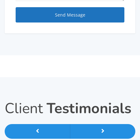
Client
Testimonials