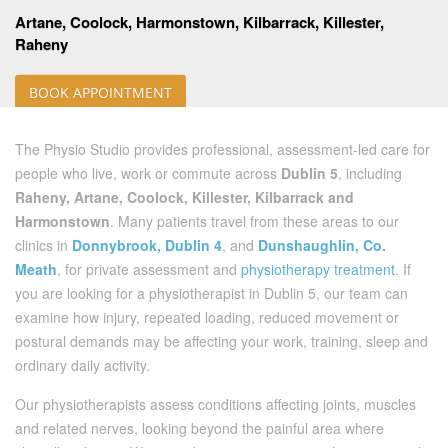
Artane, Coolock, Harmonstown, Kilbarrack, Killester,
Raheny
BOOK APPOINTMENT
The Physio Studio provides professional, assessment-led care for
people who live, work or commute across
Dublin 5
, including
Raheny, Artane, Coolock, Killester, Kilbarrack and
Harmonstown
. Many patients travel from these areas to our
clinics in
Donnybrook, Dublin 4
, and
Dunshaughlin, Co.
Meath
, for private assessment and
physiotherapy treatment
. If
you are looking for a physiotherapist in Dublin 5, our team can
examine how injury, repeated loading, reduced movement or
postural demands may be affecting your work, training, sleep and
ordinary daily activity.
Our physiotherapists assess conditions affecting joints, muscles
and related nerves, looking beyond the painful area where