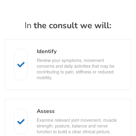
In
the consult we will:
Identify
Review your symptoms, movement
concerns and daily activities that may be
contributing to pain, stiffness or reduced
mobility.
Assess
Examine relevant joint movement, muscle
strength, posture, balance and nerve
function to build a clear clinical picture.