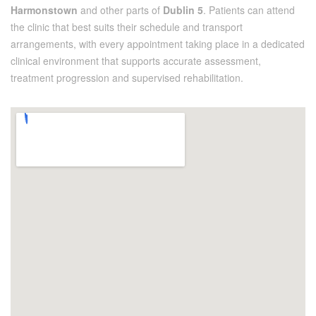
Harmonstown
and other parts of
Dublin 5
. Patients can attend
the clinic that best suits their schedule and transport
arrangements, with every appointment taking place in a dedicated
clinical environment that supports accurate assessment,
treatment progression and supervised rehabilitation.