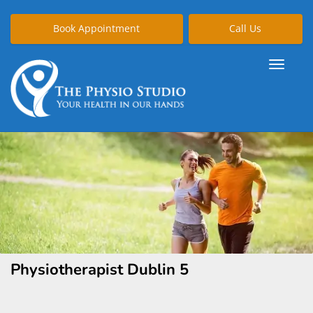
Book Appointment
Call Us
Physiotherapist Dublin 5