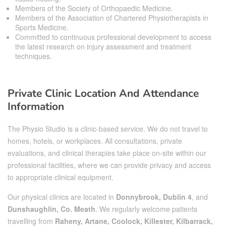
Members of the Society of Orthopaedic Medicine.
Members of the Association of Chartered Physiotherapists in
Sports Medicine.
Committed to continuous professional development to access
the latest research on injury assessment and treatment
techniques.
Private Clinic Location And Attendance
Information
The Physio Studio is a clinic-based service. We do not travel to
homes, hotels, or workplaces. All consultations, private
evaluations, and clinical therapies take place on-site within our
professional facilities, where we can provide privacy and access
to appropriate clinical equipment.
Our physical clinics are located in
Donnybrook, Dublin 4
, and
Dunshaughlin, Co. Meath
. We regularly welcome patients
travelling from
Raheny, Artane, Coolock, Killester, Kilbarrack,