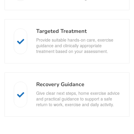
Targeted Treatment
Provide suitable hands-on care, exercise
guidance and clinically appropriate
treatment based on your assessment.
Recovery Guidance
Give clear next steps, home exercise advice
and practical guidance to support a safe
return to work, exercise and daily activity.