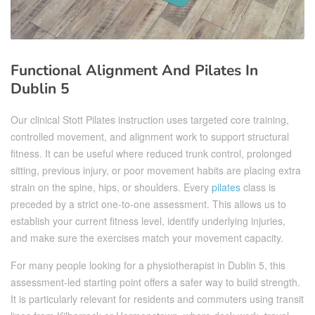
Functional Alignment And Pilates In
Dublin 5
Our clinical Stott Pilates instruction uses targeted core training,
controlled movement, and alignment work to support structural
fitness. It can be useful where reduced trunk control, prolonged
sitting, previous injury, or poor movement habits are placing extra
strain on the spine, hips, or shoulders. Every
pilates
class is
preceded by a strict one-to-one assessment. This allows us to
establish your current fitness level, identify underlying injuries,
and make sure the exercises match your movement capacity.
For many people looking for a physiotherapist in Dublin 5, this
assessment-led starting point offers a safer way to build strength.
It is particularly relevant for residents and commuters using transit