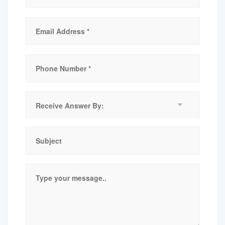
Receive
Answer
By