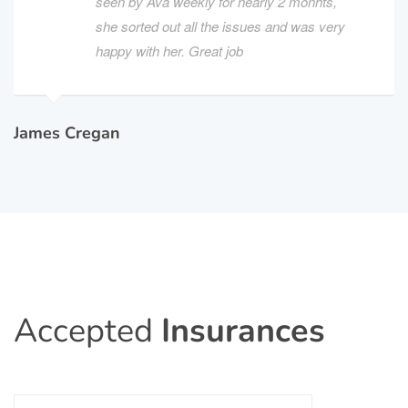
seen by Ava weekly for nearly 2 monhts,
she sorted out all the issues and was very
happy with her. Great job
James Cregan
Accepted
Insurances