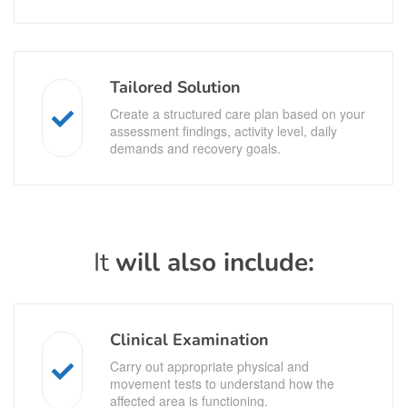
Tailored Solution
Create a structured care plan based on your
assessment findings, activity level, daily
demands and recovery goals.
It
will also include:
Clinical Examination
Carry out appropriate physical and
movement tests to understand how the
affected area is functioning.