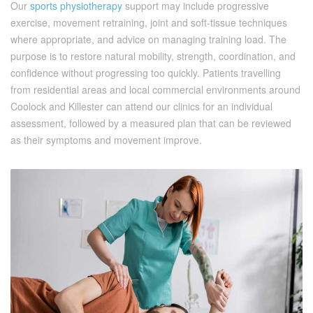
Our
sports physiotherapy
support may include progressive
exercise, movement retraining, joint and soft-tissue techniques
where appropriate, and advice on managing training load. The
purpose is to restore natural mobility, strength, coordination, and
confidence without progressing too quickly. Patients travelling
from residential areas and local commercial environments around
Coolock and Killester can attend our clinics for an individual
assessment, followed by a measured plan that can be reviewed
as their symptoms and movement improve.