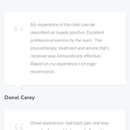
My experience of the clinic can be
described as hugely positive. Excellent
professional service by the team. The
physiotherapy treatment and advice that I
received was tremendously effective.
Based on my experience I strongly
recommend.
Donal Carey
Great experience, had back pain and was