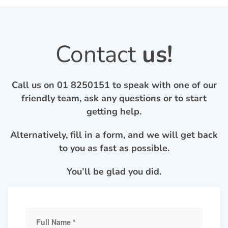
Contact
us!
Call us on
01 8250151
to speak with one of our
friendly team, ask any questions or to start
getting help.
Alternatively, fill in a form, and we will get back
to you as fast as possible.
You’ll be glad you did.