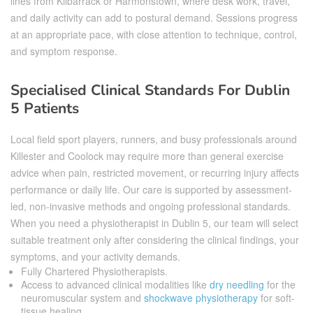
lines from Kilbarrack or Harmonstown, where desk work, travel,
and daily activity can add to postural demand. Sessions progress
at an appropriate pace, with close attention to technique, control,
and symptom response.
Specialised Clinical Standards For Dublin
5 Patients
Local field sport players, runners, and busy professionals around
Killester and Coolock may require more than general exercise
advice when pain, restricted movement, or recurring injury affects
performance or daily life. Our care is supported by assessment-
led, non-invasive methods and ongoing professional standards.
When you need a physiotherapist in Dublin 5, our team will select
suitable treatment only after considering the clinical findings, your
symptoms, and your activity demands.
Fully Chartered Physiotherapists.
Access to advanced clinical modalities like
dry needling
for the
neuromuscular system and
shockwave physiotherapy
for soft-
tissue healing.