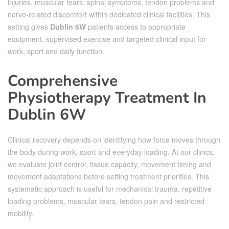
injuries, muscular tears, spinal symptoms, tendon problems and
nerve-related discomfort within dedicated clinical facilities. This
setting gives
Dublin 6W
patients access to appropriate
equipment, supervised exercise and targeted clinical input for
work, sport and daily function.
Comprehensive
Physiotherapy Treatment In
Dublin 6W
Clinical recovery depends on identifying how force moves through
the body during work, sport and everyday loading. At our clinics,
we evaluate joint control, tissue capacity, movement timing and
movement adaptations before setting treatment priorities. This
systematic approach is useful for mechanical trauma, repetitive
loading problems, muscular tears, tendon pain and restricted
mobility.