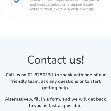
and practical guidance to support a safe
return to work, exercise and daily activity.
Contact
us!
Call us on
01 8250151
to speak with one of our
friendly team, ask any questions or to start
getting help.
Alternatively, fill in a form, and we will get back
to you as fast as possible.