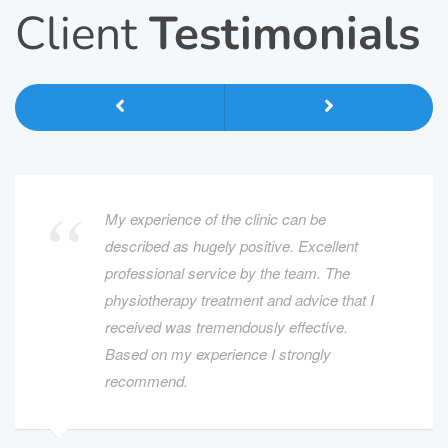
Client
Testimonials
My experience of the clinic can be
described as hugely positive. Excellent
professional service by the team. The
physiotherapy treatment and advice that I
received was tremendously effective.
Based on my experience I strongly
recommend.