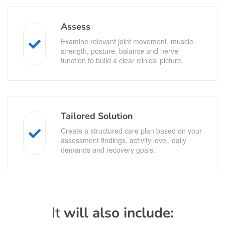
Assess
Examine relevant joint movement, muscle
strength, posture, balance and nerve
function to build a clear clinical picture.
Tailored Solution
Create a structured care plan based on your
assessment findings, activity level, daily
demands and recovery goals.
It
will also include: