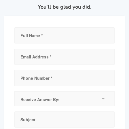
You’ll be glad you did.
Receive
Answer
By