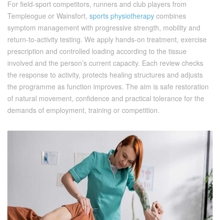
For field-sport competitors, runners and club players from
Templeogue or Wainsfort,
sports physiotherapy
combines
symptom management with progressive strength, mobility and
return-to-activity testing. We apply hands-on treatment, exercise
prescription and controlled loading according to the tissue
involved and the person’s current capacity. Each review checks
the response to activity, protects healing structures and adjusts
the programme as function improves. The aim is safe restoration
of natural movement, confidence and practical tolerance for the
demands of employment, training or competition.