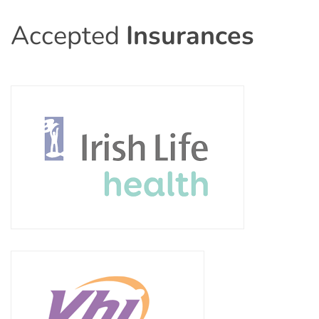
Accepted
Insurances