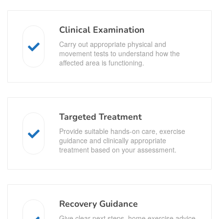
Clinical Examination
Carry out appropriate physical and
movement tests to understand how the
affected area is functioning.
Targeted Treatment
Provide suitable hands-on care, exercise
guidance and clinically appropriate
treatment based on your assessment.
Recovery Guidance
Give clear next steps, home exercise advice