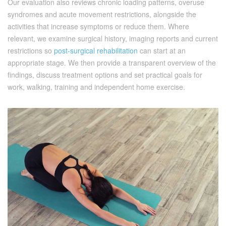
Our evaluation also reviews chronic loading patterns, overuse
syndromes and acute movement restrictions, alongside the
activities that increase symptoms or reduce them. Where
relevant, we examine surgical history, imaging reports and current
restrictions so
post-surgical rehabilitation
can start at an
appropriate stage. We then provide a transparent overview of the
findings, discuss treatment options and set practical goals for
work, walking, training and independent home exercise.