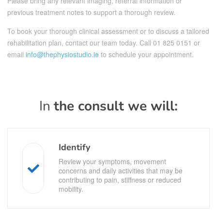
Please bring any relevant imaging, referral information or
previous treatment notes to support a thorough review.
To book your thorough clinical assessment or to discuss a tailored
rehabilitation plan, contact our team today. Call
01 825 0151
or
email
info@thephysiostudio.ie
to schedule your appointment.
In
the consult we will:
Identify
Review your symptoms, movement
concerns and daily activities that may be
contributing to pain, stiffness or reduced
mobility.