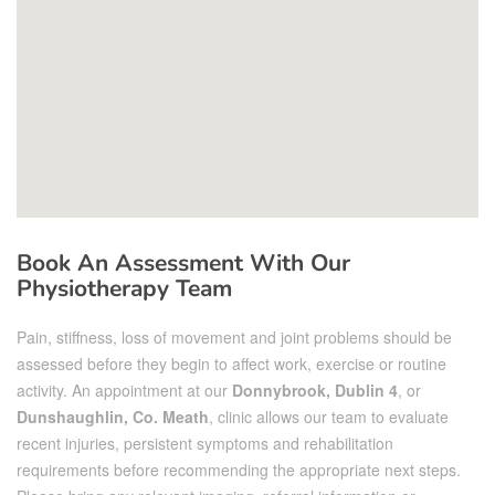
Book An Assessment With Our
Physiotherapy Team
Pain, stiffness, loss of movement and joint problems should be
assessed before they begin to affect work, exercise or routine
activity. An appointment at our
Donnybrook, Dublin 4
, or
Dunshaughlin, Co. Meath
, clinic allows our team to evaluate
recent injuries, persistent symptoms and rehabilitation
requirements before recommending the appropriate next steps.