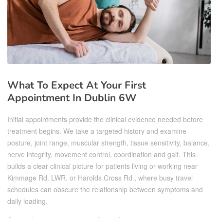
What To Expect At Your First
Appointment In Dublin 6W
Initial appointments provide the clinical evidence needed before
treatment begins. We take a targeted history and examine
posture, joint range, muscular strength, tissue sensitivity, balance,
nerve integrity, movement control, coordination and gait. This
builds a clear clinical picture for patients living or working near
Kimmage Rd. LWR. or Harolds Cross Rd., where busy travel
schedules can obscure the relationship between symptoms and
daily loading.