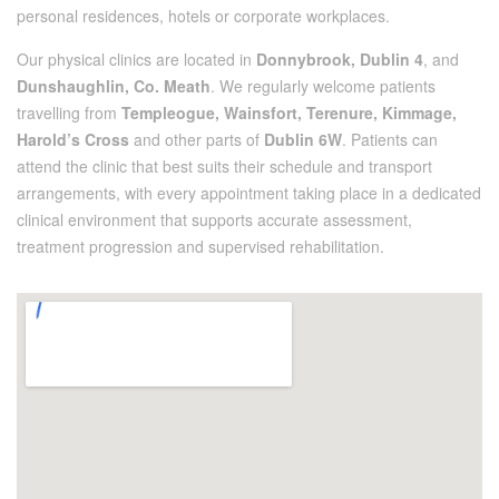
personal residences, hotels or corporate workplaces.
Our physical clinics are located in
Donnybrook, Dublin 4
, and
Dunshaughlin, Co. Meath
. We regularly welcome patients
travelling from
Templeogue, Wainsfort, Terenure, Kimmage,
Harold’s Cross
and other parts of
Dublin 6W
. Patients can
attend the clinic that best suits their schedule and transport
arrangements, with every appointment taking place in a dedicated
clinical environment that supports accurate assessment,
treatment progression and supervised rehabilitation.