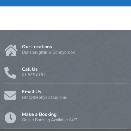
Our Locations
Dunshaughlin & Donnybrook
Call Us
01 825 0151
Email Us
info@thephysiostudio.ie
Make a Booking
Online Booking Available 24/7