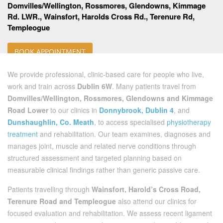
Domvilles/Wellington, Rossmores, Glendowns, Kimmage
Rd. LWR., Wainsfort, Harolds Cross Rd., Terenure Rd,
Templeogue
BOOK APPOINTMENT
We provide professional, clinic-based care for people who live,
work and train across
Dublin 6W
. Many patients travel from
Domvilles/Wellington, Rossmores, Glendowns and Kimmage
Road Lower
to our clinics in
Donnybrook, Dublin 4
, and
Dunshaughlin, Co. Meath
, to access specialised
physiotherapy
treatment
and rehabilitation. Our team examines, diagnoses and
manages joint, muscle and related nerve conditions through
structured assessment and targeted planning based on
measurable clinical findings rather than generic passive care.
Patients travelling through
Wainsfort, Harold’s Cross Road,
Terenure Road and Templeogue
also attend our clinics for
focused evaluation and rehabilitation. We assess recent ligament