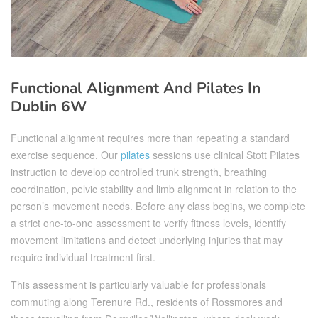
Functional Alignment And Pilates In
Dublin 6W
Functional alignment requires more than repeating a standard
exercise sequence. Our
pilates
sessions use clinical Stott Pilates
instruction to develop controlled trunk strength, breathing
coordination, pelvic stability and limb alignment in relation to the
person’s movement needs. Before any class begins, we complete
a strict one-to-one assessment to verify fitness levels, identify
movement limitations and detect underlying injuries that may
require individual treatment first.
This assessment is particularly valuable for professionals
commuting along Terenure Rd., residents of Rossmores and