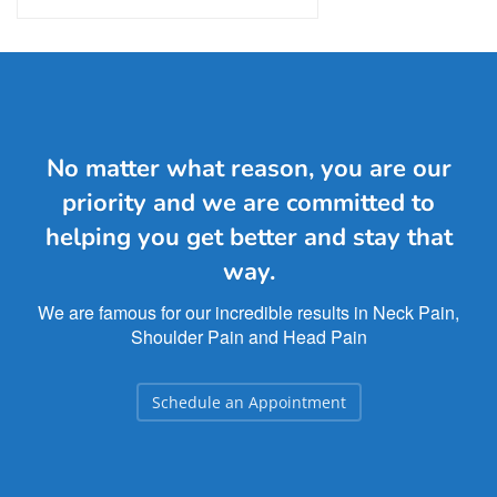
No matter what reason, you are our
priority and we are committed to
helping you get better and stay that
way.
We are famous for our incredible results in Neck Pain,
Shoulder Pain and Head Pain
Schedule an Appointment