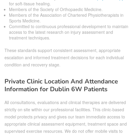
for soft-tissue healing.
Members of the Society of Orthopaedic Medicine.
Members of the Association of Chartered Physiotherapists in
Sports Medicine.
Committed to continuous professional development to maintain
access to the latest research on injury assessment and
treatment techniques.
These standards support consistent assessment, appropriate
escalation and informed treatment decisions for each individual
condition and recovery stage.
Private Clinic Location And Attendance
Information for Dublin 6W Patients
All consultations, evaluations and clinical therapies are delivered
strictly on site within our professional facilities. This clinic-based
model protects privacy and gives our team immediate access to
appropriate clinical assessment equipment, treatment space and
supervised exercise resources. We do not offer mobile visits to