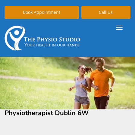
Book Appointment
Call Us
Physiotherapist Dublin 6W