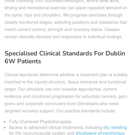
those travelling from Domvilles/Wellington, where desk work,
driving and recreational exercise can place repeated demand on
the spine, hips and shoulders. We progress exercises through
closely monitored stages, selecting positions and resistance that
match current control, strength and recovery status. Classes
remain clinically directed and responsive to individual findings.
Specialised Clinical Standards For Dublin
6W Patients
Clinical standards determine whether a treatment plan is suitably
matched to the injured structure, tissue tolerance and functional
target. Our clinicians use non-invasive approaches, current
evidence and monitored progression for suburban runners, gym-
goers and corporate commuters from Glendowns who need
targeted recovery support. Our practice standards include:
Fully Chartered Physiotherapists.
Access to advanced clinical treatments, including
dry needling
for the neuromuscular system and
shockwave physiotherapy