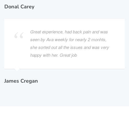
Donal Carey
Great experience, had back pain and was
seen by Ava weekly for nearly 2 monhts,
she sorted out all the issues and was very
happy with her. Great job
James Cregan