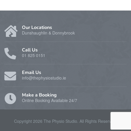
Our Locations
Dunshaughlin & Donnybrook
Call Us
01 825 0151
Email Us
info@thephysiostudio.ie
Make a Booking
Online Booking Available 24/7
Copyright 2026 The Physio Studio. All Rights Reserverd