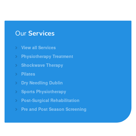
Our
Services
View all Services
Physiotherapy Treatment
Shockwave Therapy
Pilates
Dry Needling Dublin
Sports Physiotherapy
Post-Surgical Rehabilitation
Pre and Post Season Screening