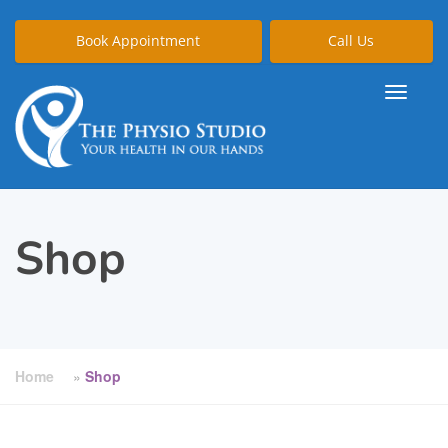
Book Appointment
Call Us
Shop
Home
»
Shop