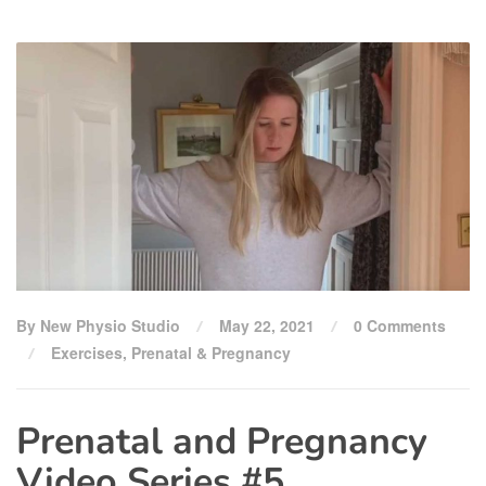
By New Physio Studio
May 22, 2021
0 Comments
Exercises
,
Prenatal & Pregnancy
Prenatal and Pregnancy
Video Series #5