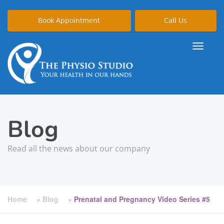
Book Appointment
Call Us
Blog
Read all the news about our company
Home
»
Blog
»
Prenatal and Pregnancy Video Series #5