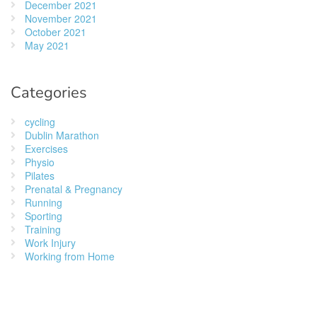
December 2021
November 2021
October 2021
May 2021
Categories
cycling
Dublin Marathon
Exercises
Physio
Pilates
Prenatal & Pregnancy
Running
Sporting
Training
Work Injury
Working from Home