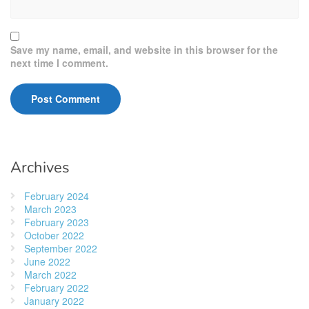
Save my name, email, and website in this browser for the
next time I comment.
Archives
February 2024
March 2023
February 2023
October 2022
September 2022
June 2022
March 2022
February 2022
January 2022