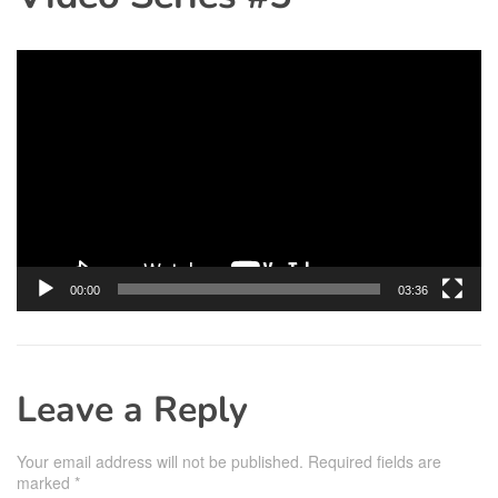
Video
Player
00:00
03:36
Leave a Reply
Your email address will not be published.
Required fields are
marked
*