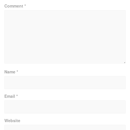
Comment
*
Name
*
Email
*
Website