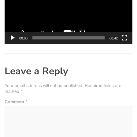
00:00
00:42
Leave a Reply
Your email address will not be published.
Required fields are
marked
*
Comment
*