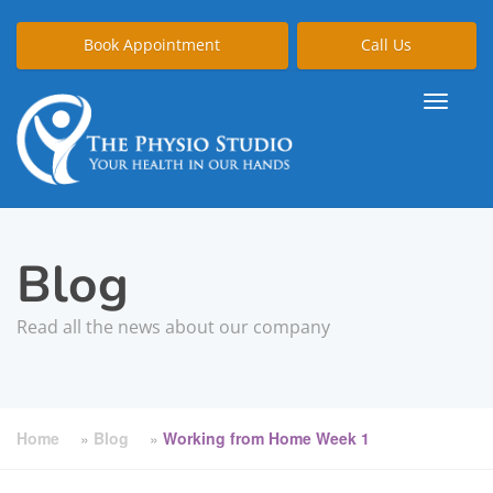
Book Appointment
Call Us
Blog
Read all the news about our company
Home
»
Blog
»
Working from Home Week 1