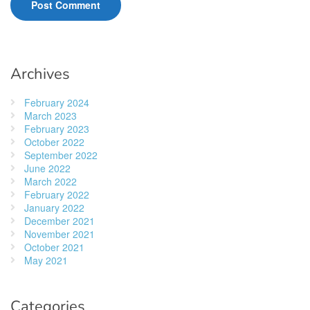
Archives
February 2024
March 2023
February 2023
October 2022
September 2022
June 2022
March 2022
February 2022
January 2022
December 2021
November 2021
October 2021
May 2021
Categories