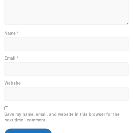
Name
*
Email
*
Website
Save my name, email, and website in this browser for the
next time I comment.