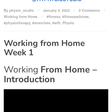
By physio_studio
January 4, 2022
0 Comments
Working from Home
#fitness
,
#fitnessathome
,
#physiotherapy
,
#stretches
,
#wfh
,
Physio
Working from Home
Week 1
Working
From Home –
Introduction
Video
Player