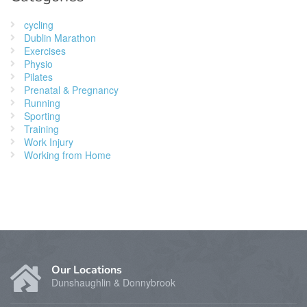
cycling
Dublin Marathon
Exercises
Physio
Pilates
Prenatal & Pregnancy
Running
Sporting
Training
Work Injury
Working from Home
Our Locations
Dunshaughlin & Donnybrook