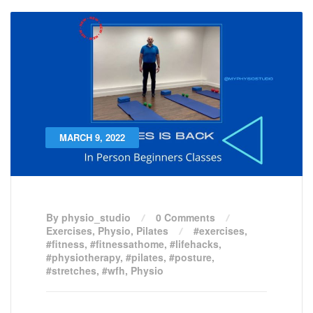
MARCH 9, 2022
By physio_studio
0 Comments
Exercises
,
Physio
,
Pilates
#exercises
,
#fitness
,
#fitnessathome
,
#lifehacks
,
#physiotherapy
,
#pilates
,
#posture
,
#stretches
,
#wfh
,
Physio