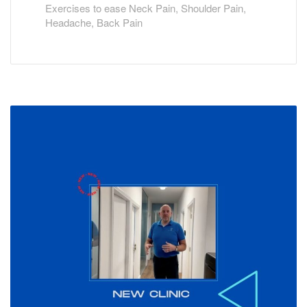
Exercises to ease Neck Pain, Shoulder Pain,
Headache, Back Pain