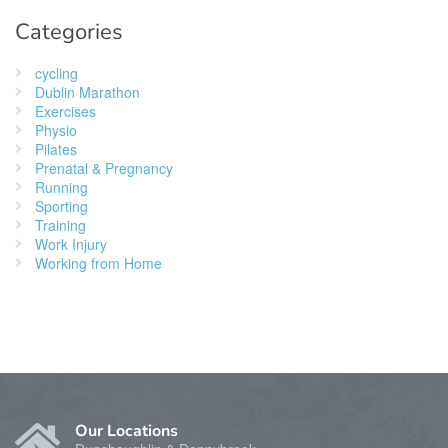
Categories
cycling
Dublin Marathon
Exercises
Physio
Pilates
Prenatal & Pregnancy
Running
Sporting
Training
Work Injury
Working from Home
Our Locations