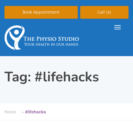
Book Appointment
Call Us
Tag:
#lifehacks
Home
»
#lifehacks