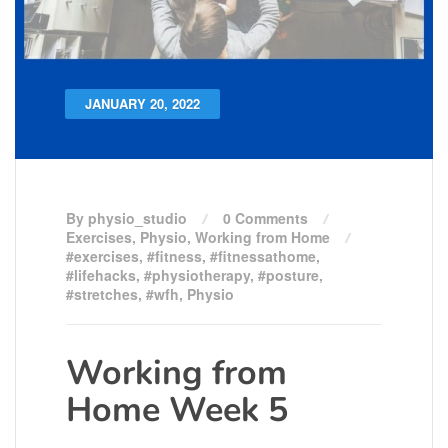
JANUARY 20, 2022
By physio_studio
0 Comments
Exercises
,
Physio
,
Working from Home
#exercises
,
#fitness
,
#fitnessathome
,
#lifehacks
,
#physiotherapy
,
#posture
,
#stretches
,
#wfh
,
Physio
Working from
Home Week 5