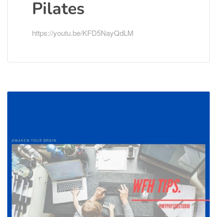
Pilates
https://youtu.be/KFD5NayQdLM