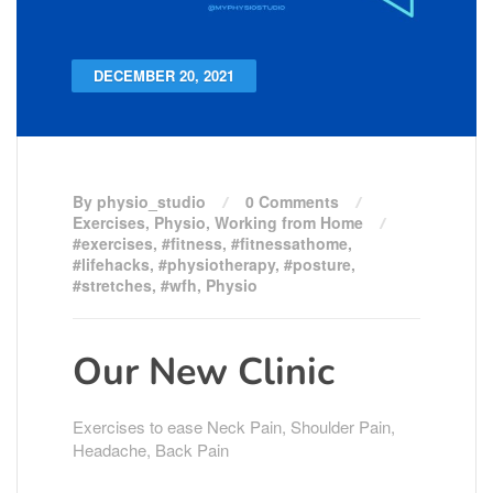
DECEMBER 20, 2021
By physio_studio
0 Comments
Exercises
,
Physio
,
Working from Home
#exercises
,
#fitness
,
#fitnessathome
,
#lifehacks
,
#physiotherapy
,
#posture
,
#stretches
,
#wfh
,
Physio
Our New Clinic
Exercises to ease Neck Pain, Shoulder Pain,
Headache, Back Pain