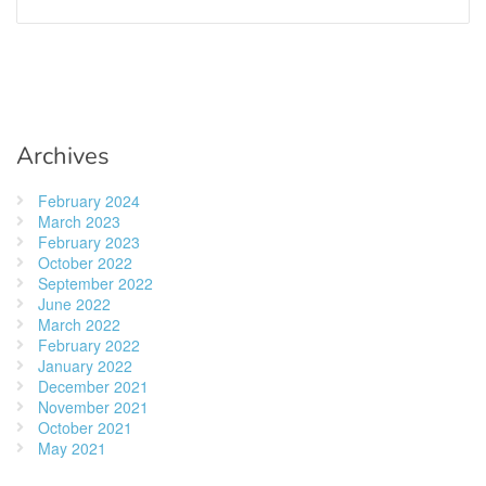
Archives
February 2024
March 2023
February 2023
October 2022
September 2022
June 2022
March 2022
February 2022
January 2022
December 2021
November 2021
October 2021
May 2021