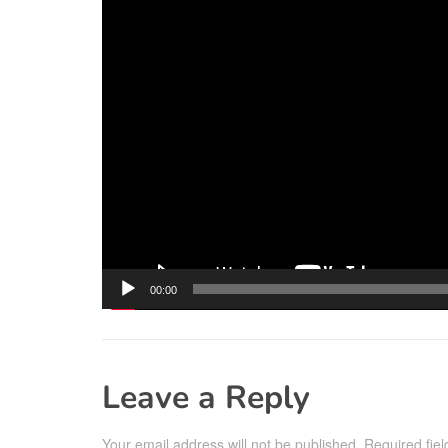
00:00
Leave a Reply
Your email address will not be published.
Required fie