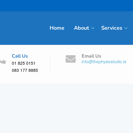
Home
About
Services
Call Us
Email Us
info@thephysiostudio.ie
01 825 0151
083 177 8885