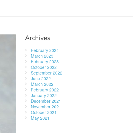
Archives
February 2024
March 2023
February 2023
October 2022
September 2022
June 2022
March 2022
February 2022
January 2022
December 2021
November 2021
October 2021
May 2021