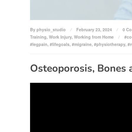
By physio_studio
February 23, 2024
0 C
Training
,
Work Injury
,
Working from Home
#co
#legpain
,
#lifegoals
,
#migraine
,
#physiotherapy
,
#
Osteoporosis, Bones 
Video
Player