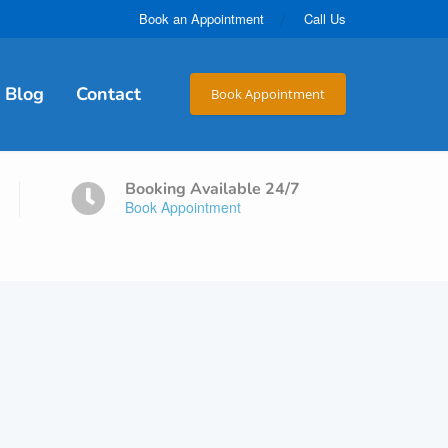
Book an Appointment
Call Us
Blog
Contact
Book Appointment
Booking Available 24/7
Book Appointment