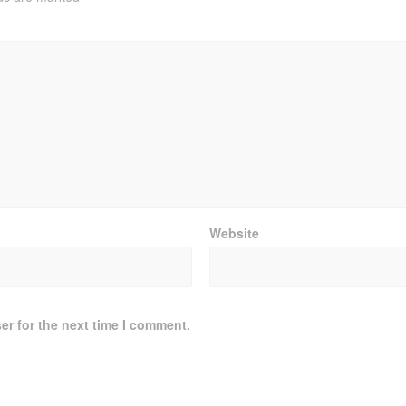
Website
er for the next time I comment.