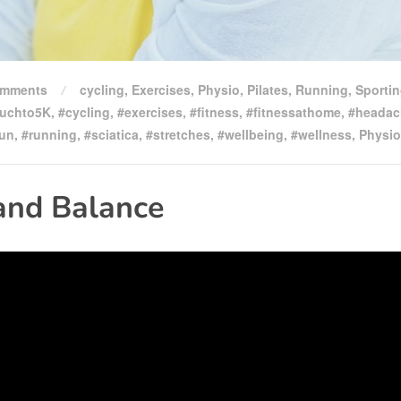
omments
cycling
,
Exercises
,
Physio
,
Pilates
,
Running
,
Sporti
uchto5K
,
#cycling
,
#exercises
,
#fitness
,
#fitnessathome
,
#headac
run
,
#running
,
#sciatica
,
#stretches
,
#wellbeing
,
#wellness
,
Physio
and Balance