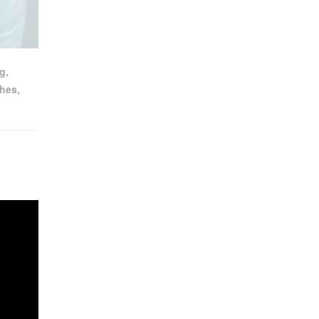
ng
,
hes
,