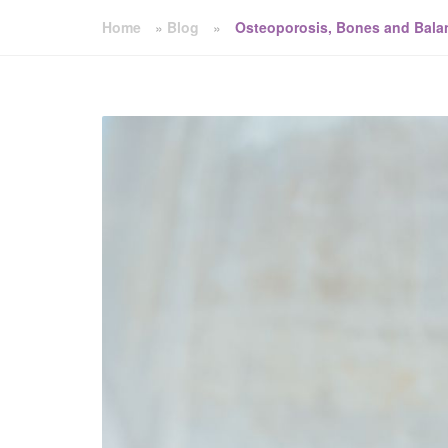
Home
»
Blog
»
Osteoporosis, Bones and Bala