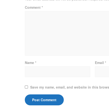
Comment
*
Name
*
Email
*
Save my name, email, and website in this brows