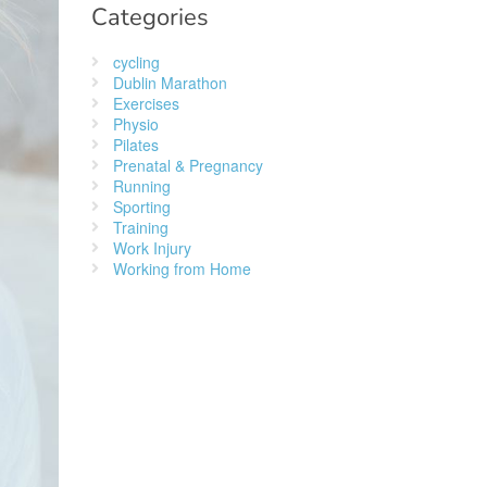
Categories
cycling
Dublin Marathon
Exercises
Physio
Pilates
Prenatal & Pregnancy
Running
Sporting
Training
Work Injury
Working from Home