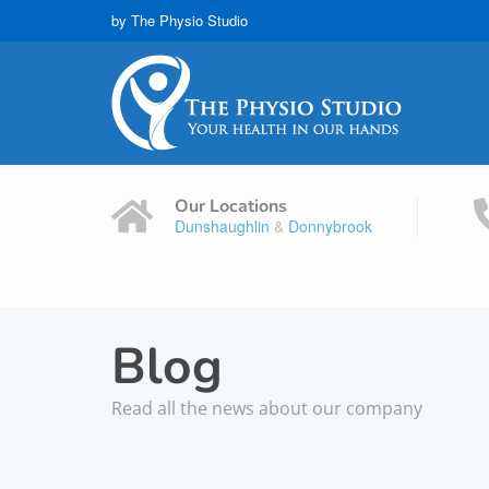
by The Physio Studio
Our Locations
Dunshaughlin
&
Donnybrook
Blog
Read all the news about our company