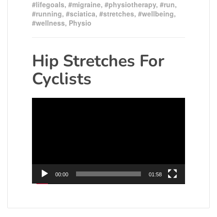
#lifegoals
,
#migraine
,
#physiotherapy
,
#run
,
#running
,
#sciatica
,
#stretches
,
#wellbeing
,
#wellness
,
Physio
Hip Stretches For
Cyclists
Video
Player
00:00
01:58