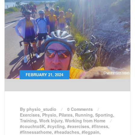
FEBRUARY 21, 2024
By physio_studio
0 Comments
Exercises
,
Physio
,
Pilates
,
Running
,
Sporting
,
Training
,
Work Injury
,
Working from Home
#couchto5K
,
#cycling
,
#exercises
,
#fitness
,
#fitnessathome
,
#headaches
,
#legpain
,