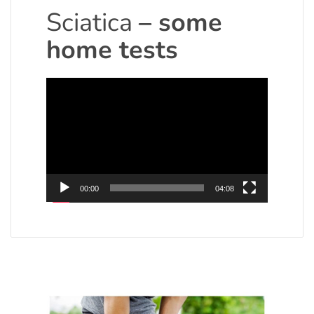
Sciatica
– some
home tests
Video
Player
00:00
04:08