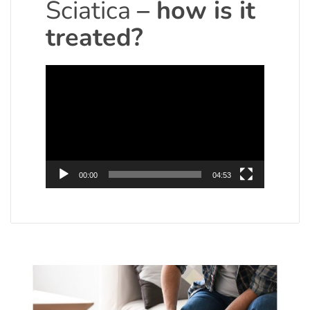
Sciatica
– how is it
treated?
Video
Player
00:00
04:53