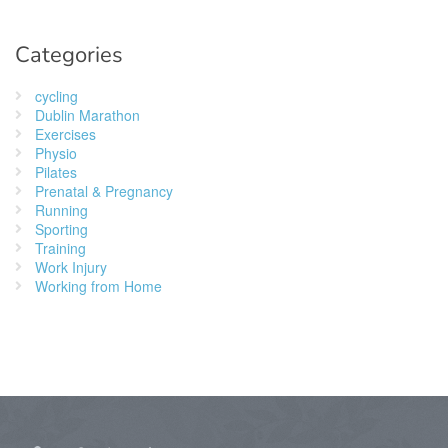
Categories
cycling
Dublin Marathon
Exercises
Physio
Pilates
Prenatal & Pregnancy
Running
Sporting
Training
Work Injury
Working from Home