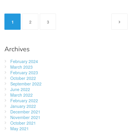
Posts
1
2
3
pagination
Archives
February 2024
March 2023
February 2023
October 2022
September 2022
June 2022
March 2022
February 2022
January 2022
December 2021
November 2021
October 2021
May 2021