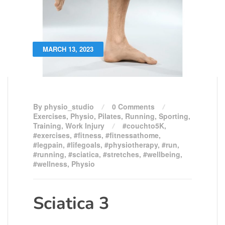
MARCH 13, 2023
By physio_studio
0 Comments
Exercises
,
Physio
,
Pilates
,
Running
,
Sporting
,
Training
,
Work Injury
#couchto5K
,
#exercises
,
#fitness
,
#fitnessathome
,
#legpain
,
#lifegoals
,
#physiotherapy
,
#run
,
#running
,
#sciatica
,
#stretches
,
#wellbeing
,
#wellness
,
Physio
Sciatica 3