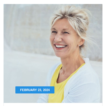
FEBRUARY 23, 2024