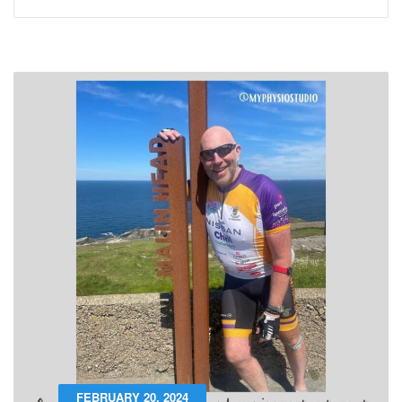
FEBRUARY 20, 2024