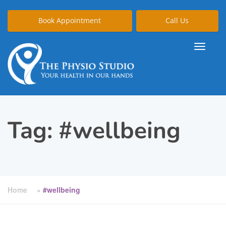
Book Appointment
Call Us
Tag:
#wellbeing
Home
»
#wellbeing