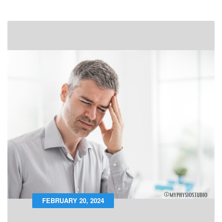
FEBRUARY 20, 2024