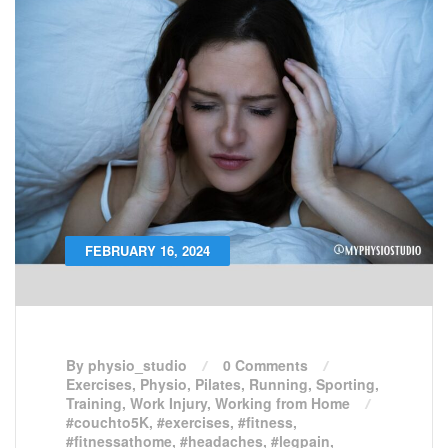
FEBRUARY 16, 2024
By physio_studio
0 Comments
Exercises
,
Physio
,
Pilates
,
Running
,
Sporting
,
Training
,
Work Injury
,
Working from Home
#couchto5K
,
#exercises
,
#fitness
,
#fitnessathome
,
#headaches
,
#legpain
,