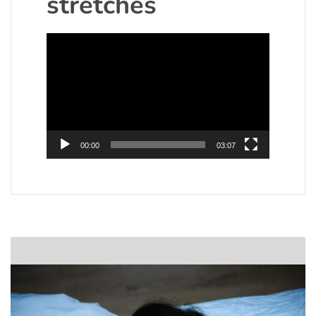
stretches
Video
Player
00:00
03:07