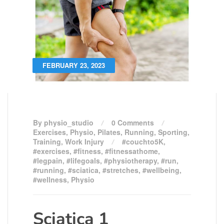
FEBRUARY 23, 2023
By physio_studio
0 Comments
Exercises
,
Physio
,
Pilates
,
Running
,
Sporting
,
Training
,
Work Injury
#couchto5K
,
#exercises
,
#fitness
,
#fitnessathome
,
#legpain
,
#lifegoals
,
#physiotherapy
,
#run
,
#running
,
#sciatica
,
#stretches
,
#wellbeing
,
#wellness
,
Physio
Sciatica 1