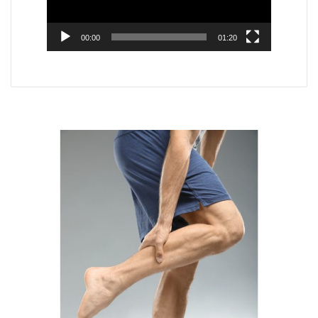
00:00
01:20