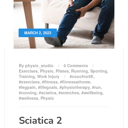
MARCH 2, 2023
By physio_studio
0 Comments
Exercises
,
Physio
,
Pilates
,
Running
,
Sporting
,
Training
,
Work Injury
#couchto5K
,
#exercises
,
#fitness
,
#fitnessathome
,
#legpain
,
#lifegoals
,
#physiotherapy
,
#run
,
#running
,
#sciatica
,
#stretches
,
#wellbeing
,
#wellness
,
Physio
Sciatica 2