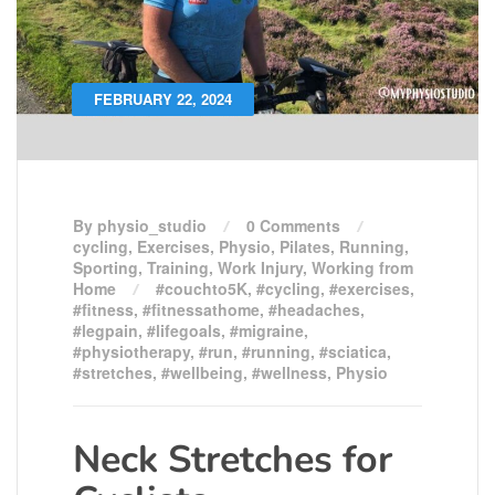
FEBRUARY 22, 2024
By physio_studio
0 Comments
cycling
,
Exercises
,
Physio
,
Pilates
,
Running
,
Sporting
,
Training
,
Work Injury
,
Working from
Home
#couchto5K
,
#cycling
,
#exercises
,
#fitness
,
#fitnessathome
,
#headaches
,
#legpain
,
#lifegoals
,
#migraine
,
#physiotherapy
,
#run
,
#running
,
#sciatica
,
#stretches
,
#wellbeing
,
#wellness
,
Physio
Neck Stretches for