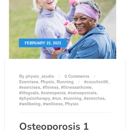
FEBRUARY 23, 2023
By physio_studio
0 Comments
Exercises
,
Physio
,
Running
#couchto5K
,
#exercises
,
#fitness
,
#fitnessathome
,
#lifegoals
,
#osteopenia
,
#ostoeporosis
,
#physiotherapy
,
#run
,
#running
,
#stretches
,
#wellbeing
,
#wellness
,
Physio
Osteoporosis 1