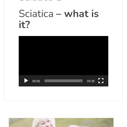
Sciatica
– what is
it?
Video
Player
00:00
04:35