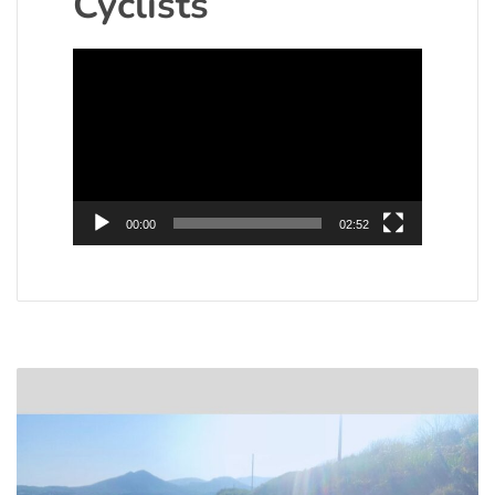
Cyclists
Video
Player
00:00
02:52