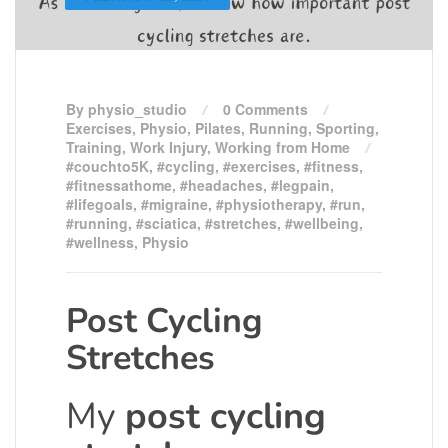
By physio_studio
0 Comments
Exercises
,
Physio
,
Pilates
,
Running
,
Sporting
,
Training
,
Work Injury
,
Working from Home
#couchto5K
,
#cycling
,
#exercises
,
#fitness
,
#fitnessathome
,
#headaches
,
#legpain
,
#lifegoals
,
#migraine
,
#physiotherapy
,
#run
,
#running
,
#sciatica
,
#stretches
,
#wellbeing
,
#wellness
,
Physio
Post Cycling
Stretches
My
post cycling