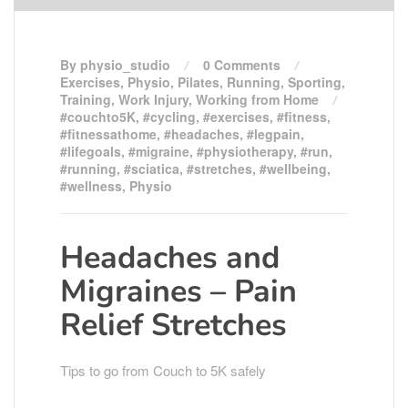
By physio_studio
0 Comments
Exercises
,
Physio
,
Pilates
,
Running
,
Sporting
,
Training
,
Work Injury
,
Working from Home
#couchto5K
,
#cycling
,
#exercises
,
#fitness
,
#fitnessathome
,
#headaches
,
#legpain
,
#lifegoals
,
#migraine
,
#physiotherapy
,
#run
,
#running
,
#sciatica
,
#stretches
,
#wellbeing
,
#wellness
,
Physio
Headaches and
Migraines – Pain
Relief Stretches
Tips to go from Couch to 5K safely