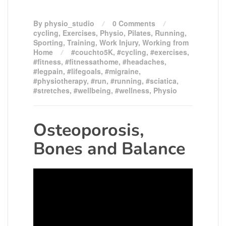
By physio_studio
0 Comments
cycling
,
Exercises
,
Physio
,
Pilates
,
Running
,
Sporting
,
Training
,
Work Injury
,
Working from
Home
#couchto5K
,
#cycling
,
#exercises
,
#fitness
,
#fitnessathome
,
#headaches
,
#legpain
,
#lifegoals
,
#migraine
,
#physiotherapy
,
#run
,
#running
,
#sciatica
,
#stretches
,
#wellbeing
,
#wellness
,
Physio
Osteoporosis,
Bones and Balance
Video
Player