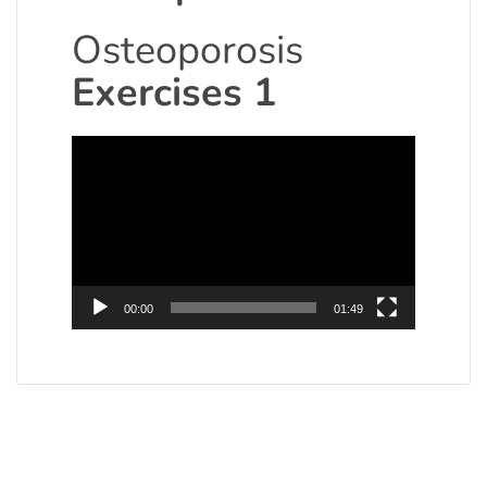
Osteoporosis
Exercises 1
Video
Player
00:00
01:49