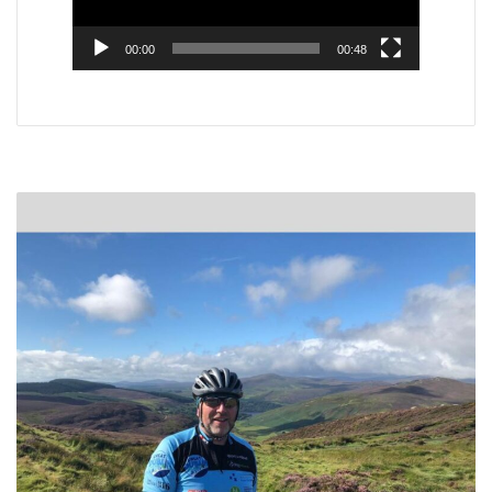
00:00
00:48