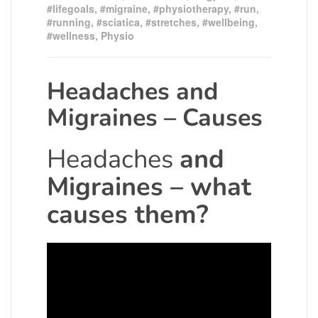
#lifegoals
,
#migraine
,
#physiotherapy
,
#run
,
#running
,
#sciatica
,
#stretches
,
#wellbeing
,
#wellness
,
Physio
Headaches and
Migraines – Causes
Headaches
and
Migraines – what
causes them?
Video
Player